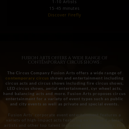
1-10 Artists
15-45 minutes
Discover Firefly
Fusion Arts offers a wide range of
contemporary circus shows :
The Circus Company Fusion Arts offers a wide range of
contemporary circus
shows and entertainment including
circus acts and circus shows including fire circus shows,
LED circus shows, aerial entertainment, cyr wheel acts,
hand balancing acts and more. Fusion Arts proposes circus
entertainment for a variety of event types such as public
and city events as well as private and special events.
Fusion Arts’ corporate event entertainment features a
variety of high-impact acts featuring ex Cirque du Soleil
artists and other top talent including fire performers, fire