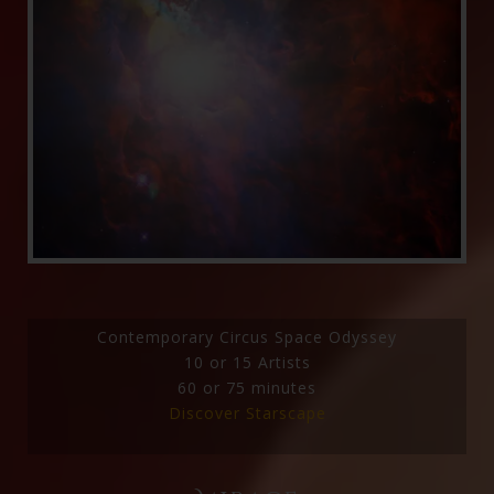
Contemporary Circus Space Odyssey
10 or 15 Artists
60 or 75 minutes
Discover Starscape