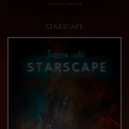
Discover Astrea
Starscape