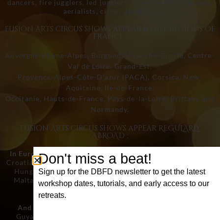
dancers, fire jugglers, led jugglers, circus artists, dancers,
aerialists, circus acrobats.
Fusion Arts circus shows appear in all regions of
France :
Auvergne-Rhône-Alpes, Burgundy-Franche-Comté, Centre-
Val de Loire, Grand-Est,
Provence-Alpes-Côte-D’azur (PACA), Corsica, New-
Aquitaine, Ile-de-France,
Occitanie, Hauts-de-France, Pays-de-la-Loire, Brittany and
Normandy.
Fusion Arts circus shows appear REGULARLY
ABROAD :
In Europe :
Germany, Austria, Belgium, Bulgaria, Cyprus,
Don't miss a beat!
Croatia, Denmark, Spain, Estonia, Finland, France, Greece,
Hungary, Ireland, Italy, Latvia, Lithuania, Luxembourg,
Sign up for the DBFD newsletter to get the latest
Malta, Netherlands, Poland, Portugal, Czech Republic,
workshop dates, tutorials, and early access to our
Romania , Slovakia, Slovenia and Sweden.
retreats.
And in the rest of the world :
United States, Canada,
First Name
Guyana, Brazil, Morocco, Dubai, Qatar, Turkey, India,