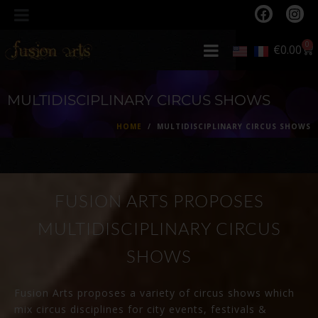
0
€
0.00
MULTIDISCIPLINARY CIRCUS SHOWS
HOME
MULTIDISCIPLINARY CIRCUS SHOWS
FUSION ARTS PROPOSES
MULTIDISCIPLINARY CIRCUS
SHOWS
Fusion Arts proposes a variety of circus shows which
mix circus disciplines for city events, festivals &