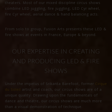
theaters. Most of our mixed discipline circus shows
combine LED juggling, fire juggling, LED Cyr wheel,
fire Cyr wheel, aerial dance & hand balancing acts.
From solo to group, Fusion Arts presents these LED &
fire shows at events in France, Europe & beyond.
OUR EXPERTISE IN CREATING
AND PRODUCING LED & FIRE
SHOWS
Under the impetus of Srikanta Barefoot, former
Cirque
du Soleil
artist and coach, our circus shows are of a
unique quality. Drawing upon the fundamentals of
dance and theatre, our circus shows are much more
than a visual demonstration of technique.