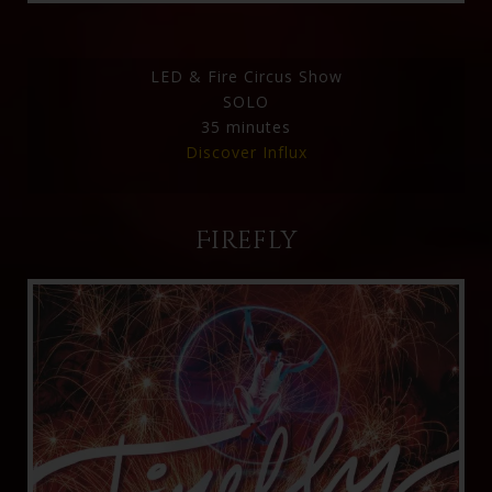
LED & Fire Circus Show
SOLO
35 minutes
Discover Influx
Firefly