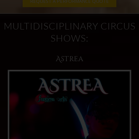
REQUEST A PERFORMANCE QUOTE
MULTIDISCIPLINARY CIRCUS
SHOWS:
Astrea