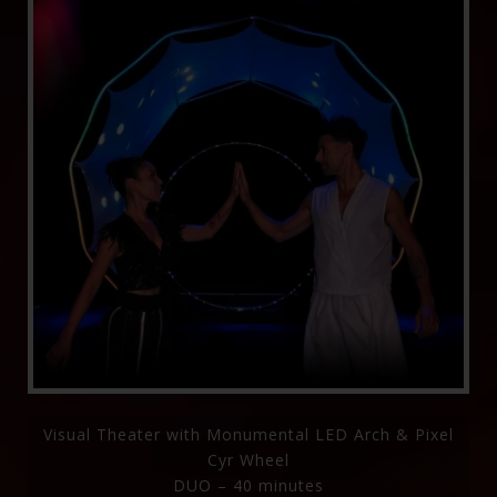
Visual Theater with Monumental LED Arch & Pixel
Cyr Wheel
DUO – 40 minutes