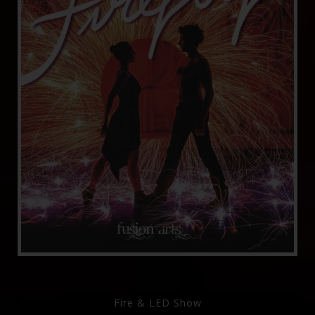
Fire & LED Show