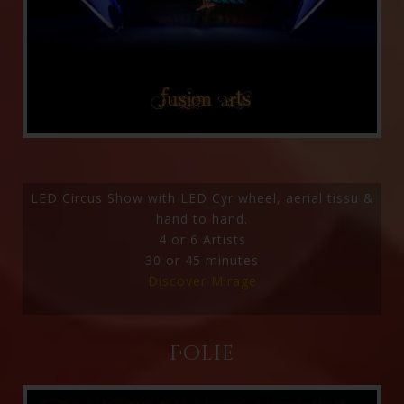
LED Circus Show with LED Cyr wheel, aerial tissu &
hand to hand.
4 or 6 Artists
30 or 45 minutes
Discover Mirage
Folie