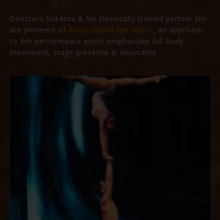
Directors Srikanta & his classically trained partner Jen
are pioneers of
dance-based fire dance
, an approach
to fire performance which emphasizes full body
movement, stage presence & musicality.