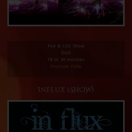
Fire & LED Show
DUO
18 or 30 minutes
Discover Folie
InFlux (SHOW)