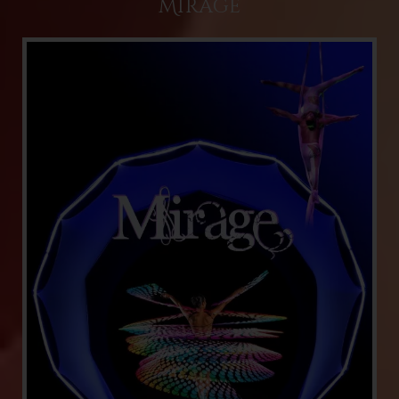
Mirage