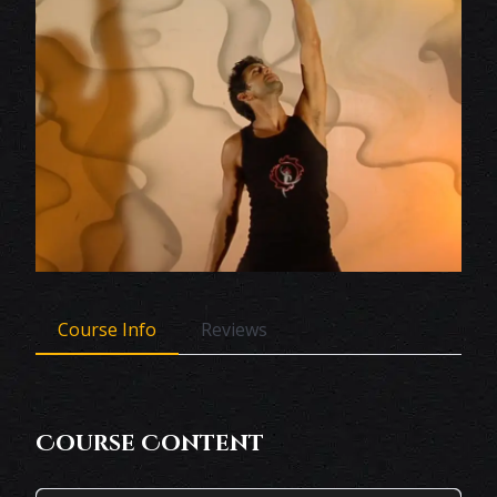
Course Info
Reviews
Course Content