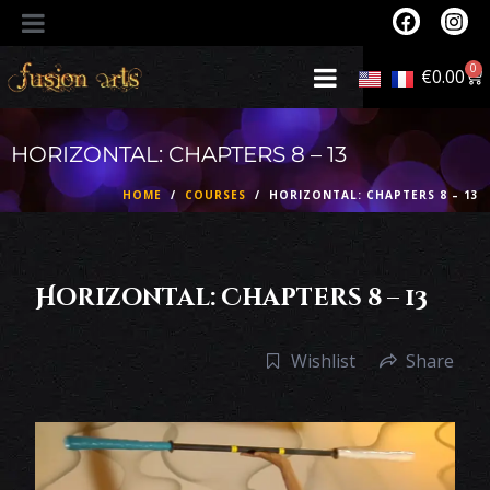
0
€
0.00
HORIZONTAL: CHAPTERS 8 – 13
HOME
COURSES
HORIZONTAL: CHAPTERS 8 – 13
Horizontal: Chapters 8 – 13
Wishlist
Share