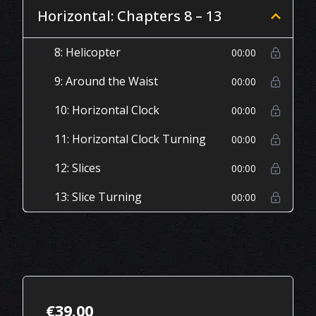
Horizontal: Chapters 8 – 13
8: Helicopter
00:00
9: Around the Waist
00:00
10: Horizontal Clock
00:00
11: Horizontal Clock Turning
00:00
12: Slices
00:00
13: Slice Turning
00:00
€
39.00